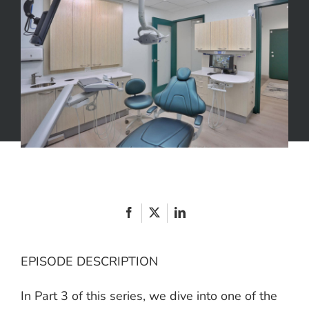
an
Educated
Consumer
Part
3
EPISODE DESCRIPTION
In Part 3 of this series, we dive into one of the