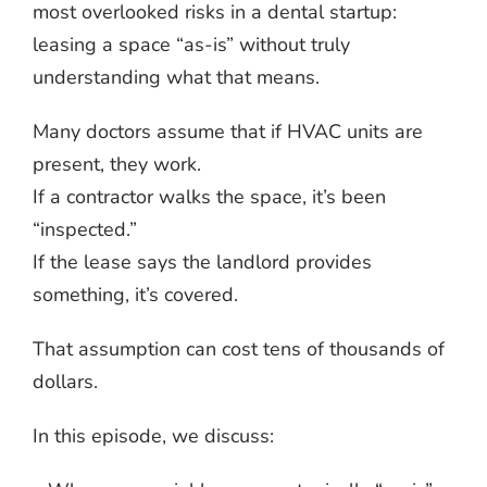
most overlooked risks in a dental startup:
leasing a space “as-is” without truly
understanding what that means.
Many doctors assume that if HVAC units are
present, they work.
If a contractor walks the space, it’s been
“inspected.”
If the lease says the landlord provides
something, it’s covered.
That assumption can cost tens of thousands of
dollars.
In this episode, we discuss: