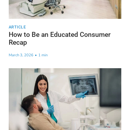
ARTICLE
How to Be an Educated Consumer
Recap
March 3, 2026
•
1 min