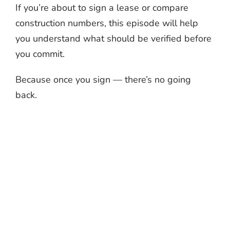
If you’re about to sign a lease or compare
construction numbers, this episode will help
you understand what should be verified before
you commit.
Because once you sign — there’s no going
back.