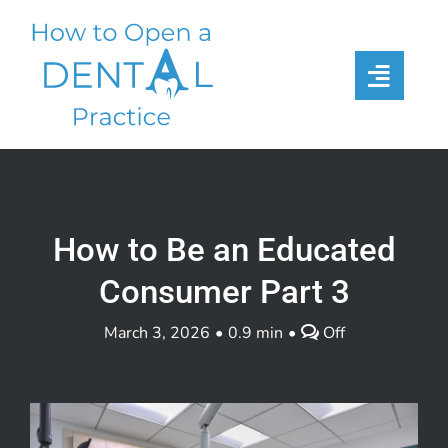
Skip
to
content
How to Be an Educated
Consumer Part 3
Comments
March 3, 2026
•
0.9 min
•
Off
off
on
How
to
Be