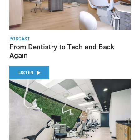
PODCAST
From Dentistry to Tech and Back
Again
LISTEN