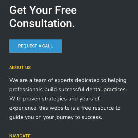
Get Your Free
Consultation.
REQUEST A CALL
ABOUT US
We are a team of experts dedicated to helping
professionals build successful dental practices.
With proven strategies and years of
experience, this website is a free resource to
guide you on your journey to success.
NAVIGATE