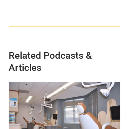
Related Podcasts &
Articles