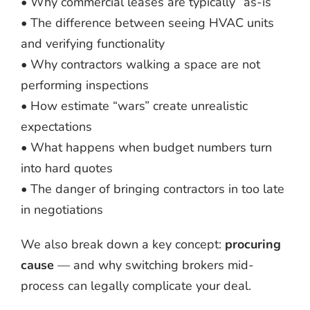
• Why commercial leases are typically “as-is”
• The difference between seeing HVAC units
and verifying functionality
• Why contractors walking a space are not
performing inspections
• How estimate “wars” create unrealistic
expectations
• What happens when budget numbers turn
into hard quotes
• The danger of bringing contractors in too late
in negotiations
We also break down a key concept:
procuring
cause
— and why switching brokers mid-
process can legally complicate your deal.