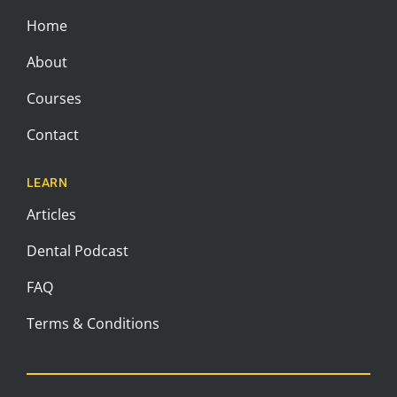
Home
About
Courses
Contact
LEARN
Articles
Dental Podcast
FAQ
Terms & Conditions