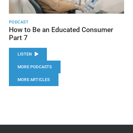
PODCAST
How to Be an Educated Consumer
Part 7
LISTEN
MORE PODCASTS
MORE ARTICLES