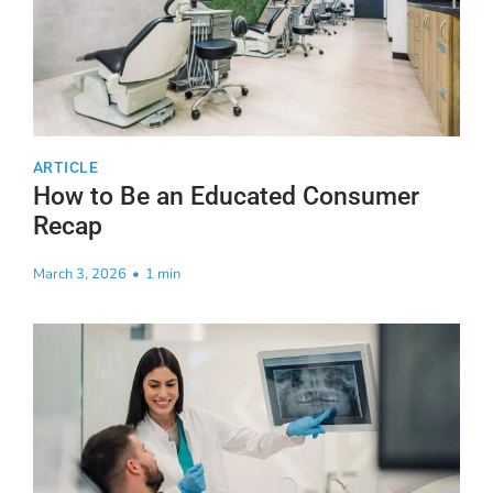
ARTICLE
How to Be an Educated Consumer
Recap
March 3, 2026
•
1 min