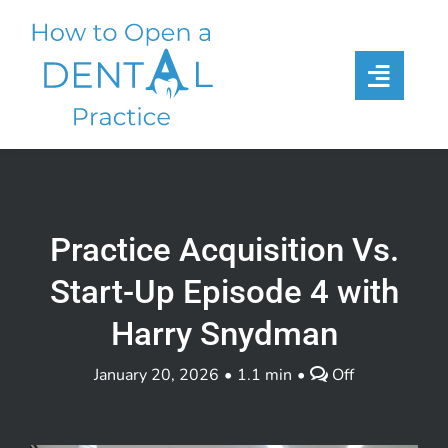
Skip
to
content
Practice Acquisition Vs.
Start-Up Episode 4 with
Harry Snydman
Comments
January 20, 2026
•
1.1 min
•
Off
off
on
Practice