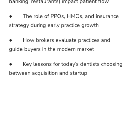
banking, restaurants) impact patient flow
● The role of PPOs, HMOs, and insurance
strategy during early practice growth
● How brokers evaluate practices and
guide buyers in the modern market
● Key lessons for today’s dentists choosing
between acquisition and startup