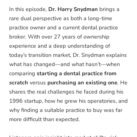
In this episode,
Dr. Harry Snydman
brings a
rare dual perspective as both a long-time
practice owner and a current dental practice
broker. With over 27 years of ownership
experience and a deep understanding of
today’s transition market, Dr. Snydman explains
what has changed—and what hasn’t—when
comparing
starting a dental practice from
scratch
versus
purchasing an existing one
. He
shares the real challenges he faced during his
1996 startup, how he grew his operatories, and
why finding a suitable practice to buy was far
more difficult than expected.