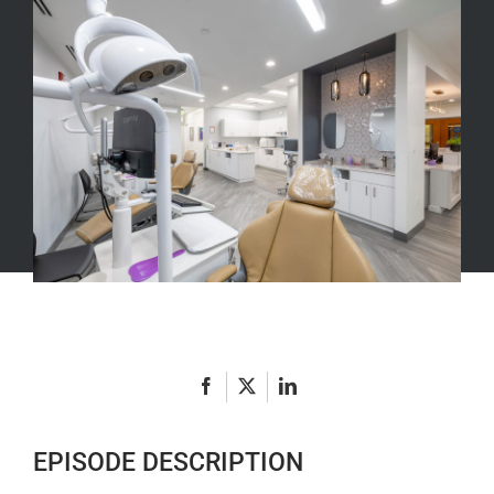
Acquisition
Vs.
Start-
Up
Episode
4
with
Harry
Snydman
EPISODE DESCRIPTION