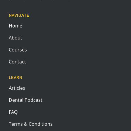
NAVIGATE
Home
About
Courses
Contact
LEARN
Articles
Dental Podcast
FAQ
Terms & Conditions