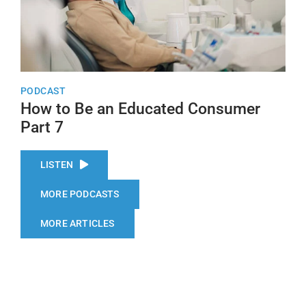
PODCAST
How to Be an Educated Consumer
Part 7
LISTEN
MORE PODCASTS
MORE ARTICLES