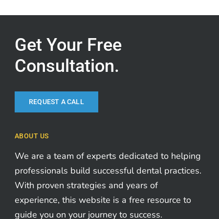
Get Your Free
Consultation.
REQUEST A CALL
ABOUT US
We are a team of experts dedicated to helping
professionals build successful dental practices.
With proven strategies and years of
experience, this website is a free resource to
guide you on your journey to success.