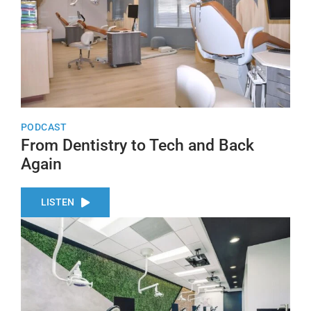
PODCAST
From Dentistry to Tech and Back
Again
LISTEN