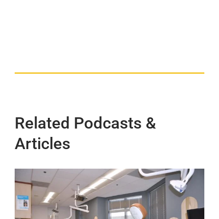
Related Podcasts &
Articles