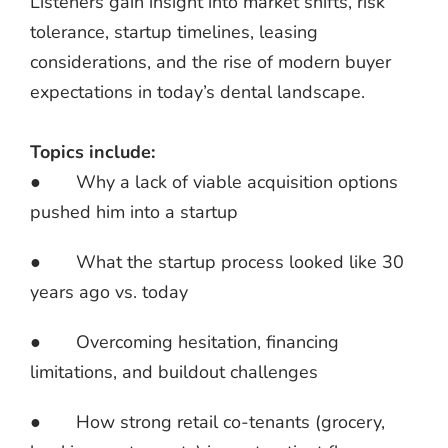
Listeners gain insight into market shifts, risk
tolerance, startup timelines, leasing
considerations, and the rise of modern buyer
expectations in today’s dental landscape.
Topics include:
● Why a lack of viable acquisition options
pushed him into a startup
● What the startup process looked like 30
years ago vs. today
● Overcoming hesitation, financing
limitations, and buildout challenges
● How strong retail co-tenants (grocery,