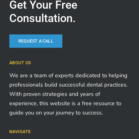
Get Your Free
Consultation.
REQUEST A CALL
ABOUT US
We are a team of experts dedicated to helping
professionals build successful dental practices.
With proven strategies and years of
experience, this website is a free resource to
guide you on your journey to success.
NAVIGATE