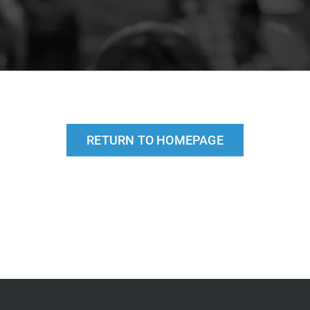
RETURN TO HOMEPAGE