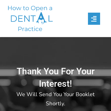
Skip
to
content
Thank You For Your
Interest!
We Will Send You Your Booklet
Shortly.