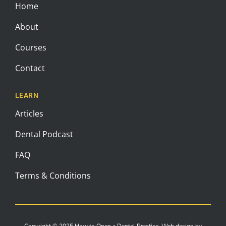
Home
About
Courses
Contact
LEARN
Articles
Dental Podcast
FAQ
Terms & Conditions
Copyright © 2025 How to Open a Dental Practice. Web design by