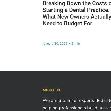
Breaking Down the Costs o
Starting a Dental Practice:
What New Owners Actuall
Need to Budget For
January 30, 2026
•
3 min
ABOUT US
We are a team of experts dedicat
helping professionals build succe