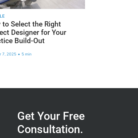
LE
to Select the Right
ect Designer for Your
tice Build-Out
r 7, 2025
•
5 min
Get Your Free
Consultation.