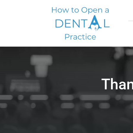
Skip
to
content
Than