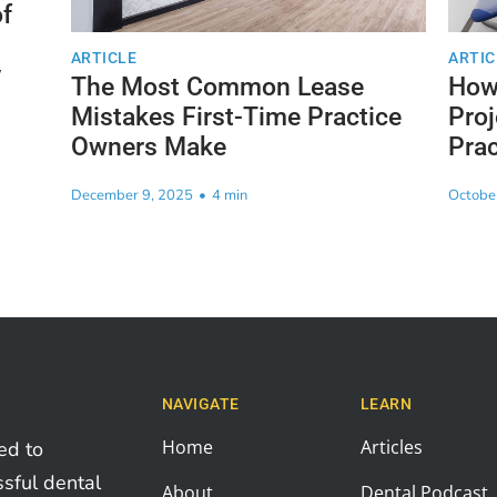
f
ARTICLE
ARTIC
y
The Most Common Lease
How 
Mistakes First-Time Practice
Proj
Owners Make
Prac
December 9, 2025
•
4 min
Octobe
NAVIGATE
LEARN
Home
Articles
ed to
ssful dental
About
Dental Podcast