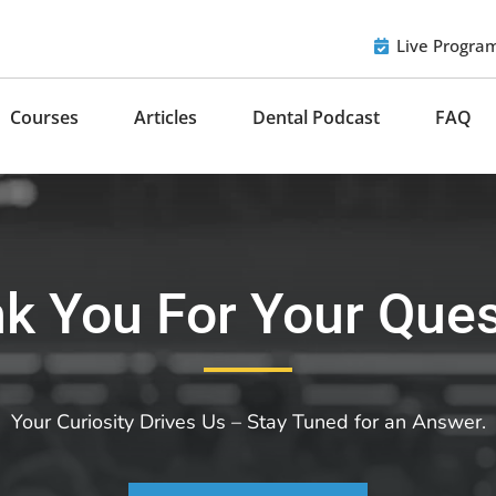
Live Progra
Courses
Articles
Dental Podcast
FAQ
k You For Your Ques
Your Curiosity Drives Us – Stay Tuned for an Answer.