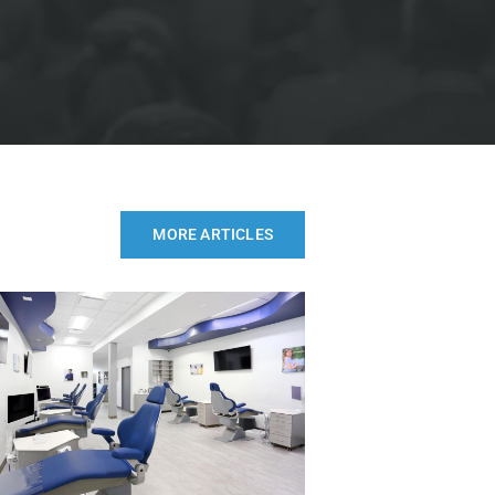
MORE ARTICLES