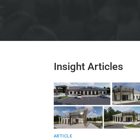
Insight Articles
ARTICLE