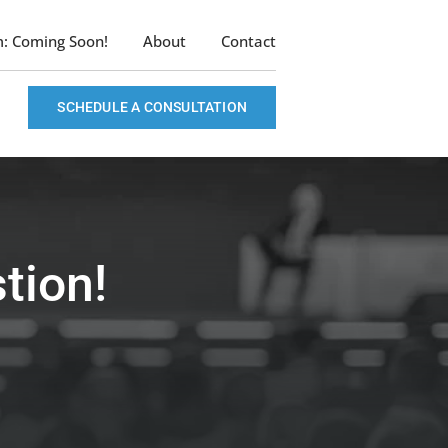
m: Coming Soon!
About
Contact
SCHEDULE A CONSULTATION
tion!