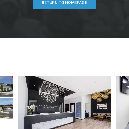
RETURN TO HOMEPAGE